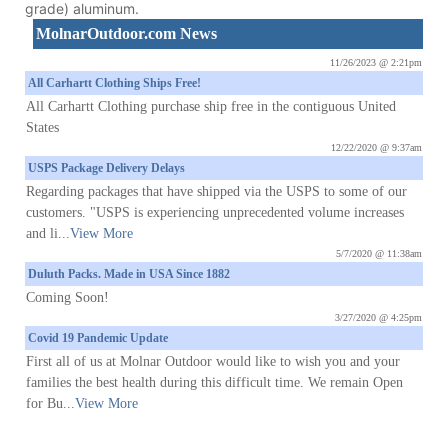
grade) aluminum.
MolnarOutdoor.com News
11/26/2023 @ 2:21pm
All Carhartt Clothing Ships Free!
All Carhartt Clothing purchase ship free in the contiguous United
States
12/22/2020 @ 9:37am
USPS Package Delivery Delays
Regarding packages that have shipped via the USPS to some of our
customers. "USPS is experiencing unprecedented volume increases
and li...
View More
5/7/2020 @ 11:38am
Duluth Packs. Made in USA Since 1882
Coming Soon!
3/27/2020 @ 4:25pm
Covid 19 Pandemic Update
First all of us at Molnar Outdoor would like to wish you and your
families the best health during this difficult time. We remain Open
for Bu...
View More