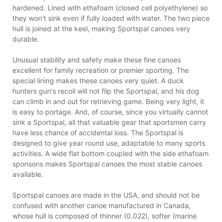
hardened. Lined with ethafoam (closed cell polyethylene) so
they won't sink even if fully loaded with water. The two piece
hull is joined at the keel, making Sportspal canoes very
durable.
Unusual stability and safety make these fine canoes
excellent for family recreation or premier sporting. The
special lining makes these canoes very quiet. A duck
hunters gun's recoil will not flip the Sportspal, and his dog
can climb in and out for retrieving game. Being very light, it
is easy to portage. And, of course, since you virtually cannot
sink a Sportspal, all that valuable gear that sportsmen carry
have less chance of accidental loss. The Sportspal is
designed to give year round use, adaptable to many sports
activities. A wide flat bottom coupled with the side ethafoam
sponsons makes Sportspal canoes the most stable canoes
available.
Sportspal canoes are made in the USA, and should not be
confused with another canoe manufactured in Canada,
whose hull is composed of thinner (0.022), softer (marine