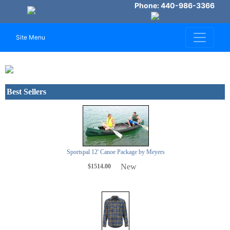
Phone: 440-986-3366
Site Menu
Previous
Next
Best Sellers
Sportspal 12' Canoe Package by Meyers
New
$1514.00