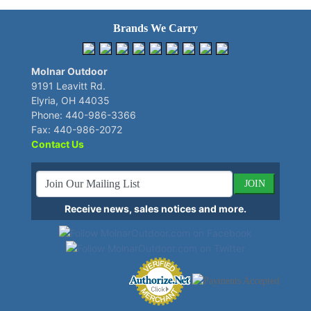
Brands We Carry
Molnar Outdoor
9191 Leavitt Rd.
Elyria, OH 44035
Phone: 440-986-3366
Fax: 440-986-2072
Contact Us
JOIN
Receive news, sales notices and more.