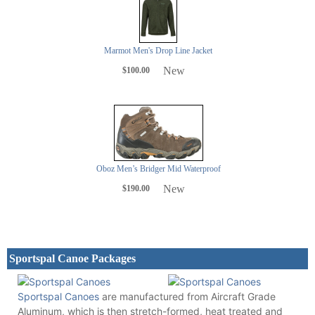
Marmot Men's Drop Line Jacket
New
$100.00
Oboz Men’s Bridger Mid Waterproof
New
$190.00
Sportspal Canoe Packages
Sportspal Canoes
are manufactured from Aircraft Grade
Aluminum, which is then stretch-formed, heat treated and