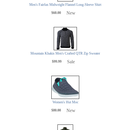
Men's Fairfax Midweight Flannel Long-Sleeve Shirt
New
$60.00
Mountain Khakis Men's Crafted QTR Zip Sweater
Sale
$99.99
Women's Hut Moc
New
$80.00